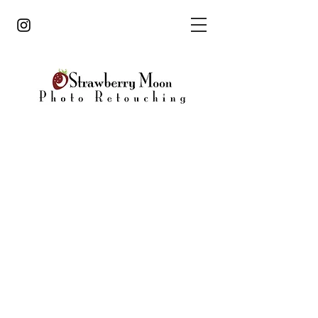
strawberrymoonphoto@gmail.com
860.805.4468